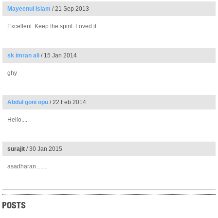
Mayeenul Islam
/ 21 Sep 2013
Excellent. Keep the spirit. Loved it.
sk imran ali
/ 15 Jan 2014
ghy
Abdul goni opu
/ 22 Feb 2014
Hello.....
surajit
/ 30 Jan 2015
asadharan........