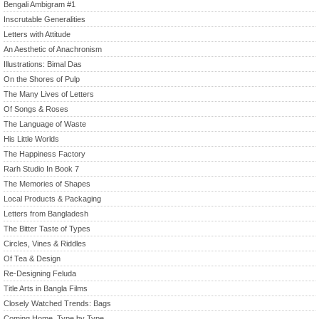
Bengali Ambigram #1
Inscrutable Generalities
Letters with Attitude
An Aesthetic of Anachronism
Illustrations: Bimal Das
On the Shores of Pulp
The Many Lives of Letters
Of Songs & Roses
The Language of Waste
His Little Worlds
The Happiness Factory
Rarh Studio In Book 7
The Memories of Shapes
Local Products & Packaging
Letters from Bangladesh
The Bitter Taste of Types
Circles, Vines & Riddles
Of Tea & Design
Re-Designing Feluda
Title Arts in Bangla Films
Closely Watched Trends: Bags
Coming Home, Type by Type