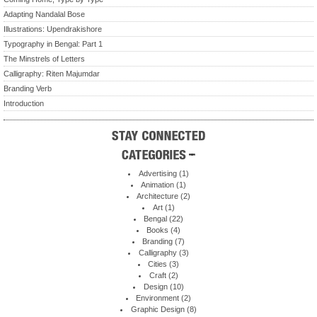
Adapting Nandalal Bose
Illustrations: Upendrakishore
Typography in Bengal: Part 1
The Minstrels of Letters
Calligraphy: Riten Majumdar
Branding Verb
Introduction
Advertising
(1)
Animation
(1)
Architecture
(2)
Art
(1)
Bengal
(22)
Books
(4)
Branding
(7)
Calligraphy
(3)
Cities
(3)
Craft
(2)
Design
(10)
Environment
(2)
Graphic Design
(8)