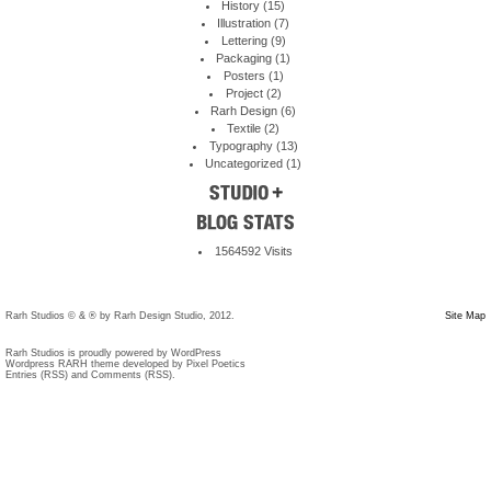
History
(15)
Illustration
(7)
Lettering
(9)
Packaging
(1)
Posters
(1)
Project
(2)
Rarh Design
(6)
Textile
(2)
Typography
(13)
Uncategorized
(1)
1564592 Visits
Rarh Studios © & ® by Rarh Design Studio, 2012.
Site Map
Rarh Studios is proudly powered by
WordPress
Wordpress RARH theme developed by Pixel Poetics
Entries (RSS)
and
Comments (RSS)
.