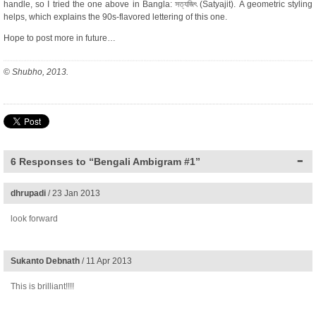
handle, so I tried the one above in Bangla: সত্যজিৎ (Satyajit). A geometric styling
helps, which explains the 90s-flavored lettering of this one.
Hope to post more in future…
©
Shubho, 2013.
6 Responses to “Bengali Ambigram #1”
dhrupadi
/ 23 Jan 2013
look forward
Sukanto Debnath
/ 11 Apr 2013
This is brilliant!!!!