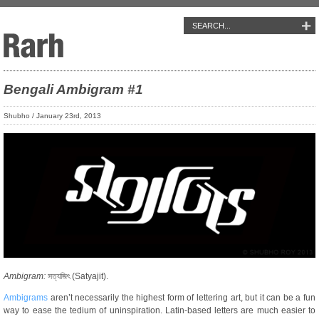
Bengali Ambigram #1
Shubho / January 23rd, 2013
Ambigram:
সত্যজিৎ (Satyajit).
Ambigrams
aren’t necessarily the highest form of lettering art, but it can be a fun
way to ease the tedium of uninspiration. Latin-based letters are much easier to